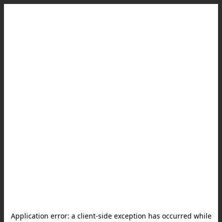
Application error: a
client
-side exception has occurred while