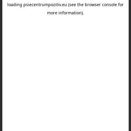
loading
psiecentrumpozitiv.eu
(see the
browser console
for
more information).